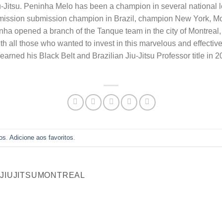
iu-Jitsu. Peninha Melo has been a champion in several national l
mission submission champion in Brazil, champion New York, Mo
ha opened a branch of the Tanque team in the city of Montreal,
all those who wanted to invest in this marvelous and effective m
earned his Black Belt and Brazilian Jiu-Jitsu Professor title in 
os
.
Adicione aos favoritos
.
NJIUJITSUMONTREAL