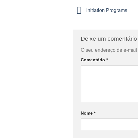
Initiation Programs
Deixe um comentári
O seu endereço de e-mail 
Comentário
*
Nome
*