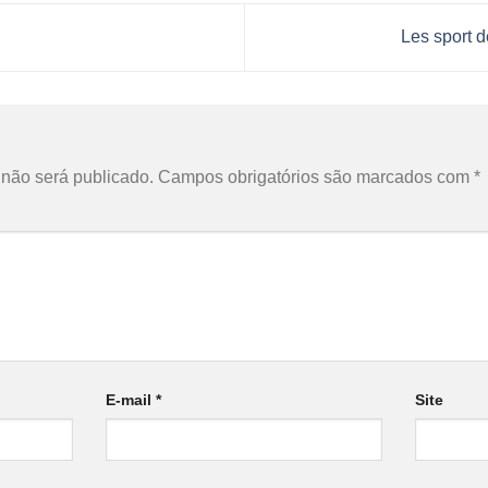
Les sport d
o
não será publicado.
Campos obrigatórios são marcados com
*
E-mail
*
Site