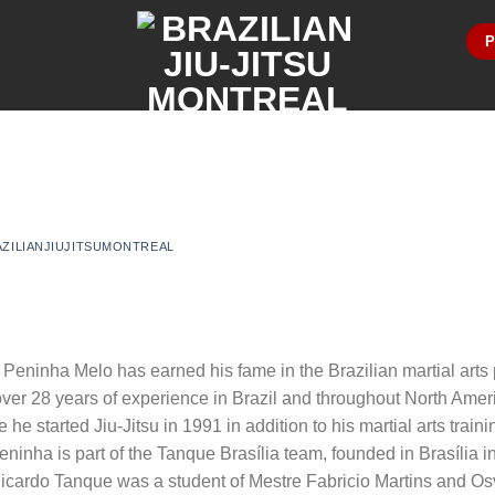
P
AZILIANJIUJITSUMONTREAL
 Peninha Melo has earned his fame in the Brazilian martial arts
ver 28 years of experience in Brazil and throughout North Amer
re he started Jiu-Jitsu in 1991 in addition to his martial arts tra
eninha is part of the Tanque Brasília team, founded in Brasília 
Ricardo Tanque was a student of Mestre Fabricio Martins and Os