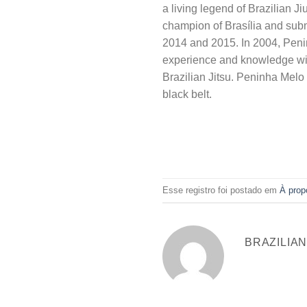
a living legend of Brazilian J
champion of Brasília and sub
2014 and 2015. In 2004, Penin
experience and knowledge with 
Brazilian Jitsu. Peninha Melo 
black belt.
Esse registro foi postado em
À prop
BRAZILIA