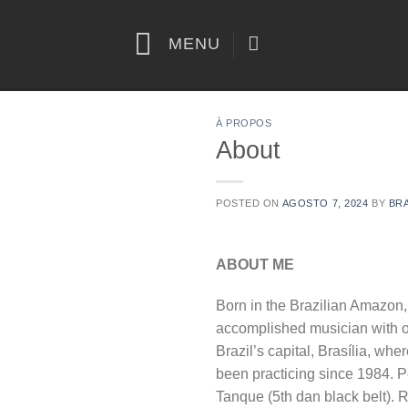
Skip
to
MENU
content
À PROPOS
About
POSTED ON
AGOSTO 7, 2024
BY
BR
ABOUT ME
Born in the Brazilian Amazon,
accomplished musician with o
Brazil’s capital, Brasília, whe
been practicing since 1984. P
Tanque (5th dan black belt). 