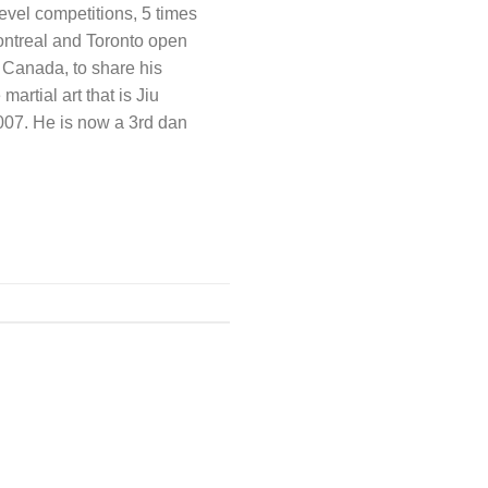
evel competitions, 5 times
ntreal and Toronto open
 Canada, to share his
artial art that is Jiu
2007. He is now a 3rd dan