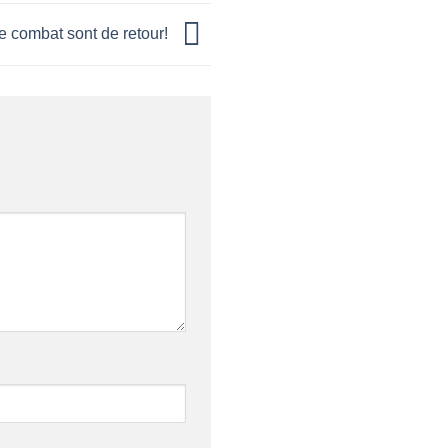
e combat sont de retour!