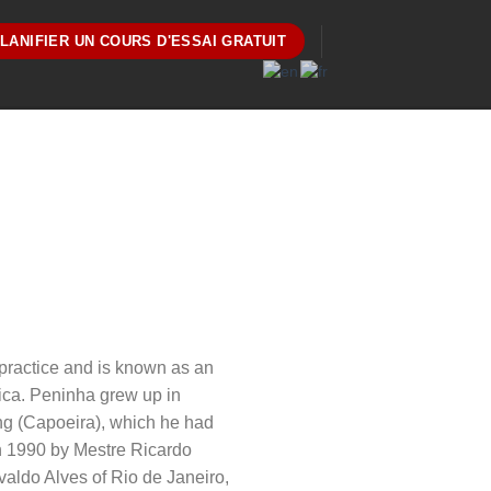
LANIFIER UN COURS D'ESSAI GRATUIT
 practice and is known as an
ica. Peninha grew up in
ining (Capoeira), which he had
in 1990 by Mestre Ricardo
valdo Alves of Rio de Janeiro,