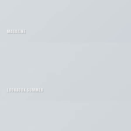
MAGAZINE
LOOKBOOK SUMMER