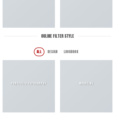
OULINE FILTER STYLE
ALL
DESIGN
LOOKBOOK
PORTFOLIO TYPOGRAPHY
MAGAZINE