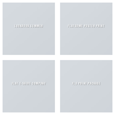
LOOKBOOK SUMMER
FLATSOME POSTER PRINT
FLAT T-SHIRT COMPANY
FL3 PRINT PACKAGE