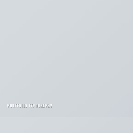
PORTFOLIO TYPOGRAPHY