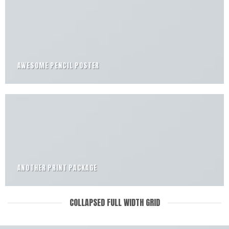
AWESOME PENCIL POSTER
ANOTHER PRINT PACKAGE
COLLAPSED FULL WIDTH GRID