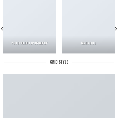
PORTFOLIO TYPOGRAPHY
MAGAZINE
GRID STYLE