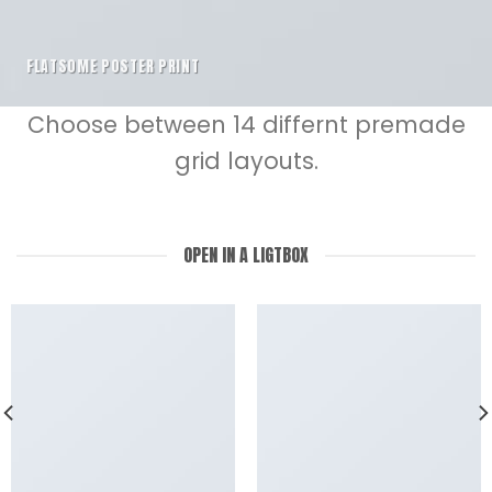
FLATSOME POSTER PRINT
Choose between 14 differnt premade
grid layouts.
OPEN IN A LIGTBOX