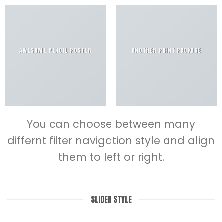
AWESOME PENCIL POSTER
ANOTHER PRINT PACKAGE
You can choose between many
differnt filter navigation style and align
them to left or right.
SLIDER STYLE