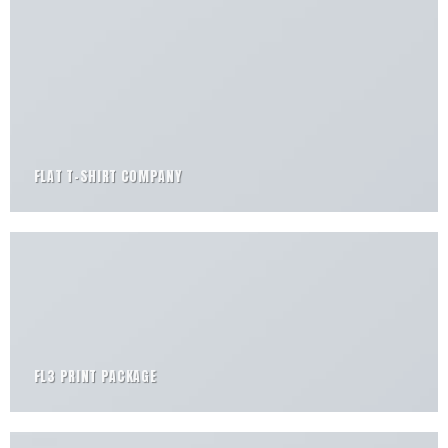
FLAT T-SHIRT COMPANY
FL3 PRINT PACKAGE