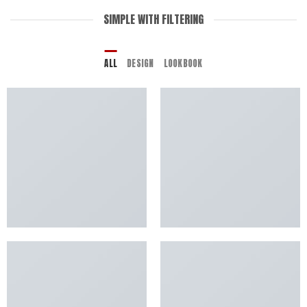
SIMPLE WITH FILTERING
ALL
DESIGN
LOOKBOOK