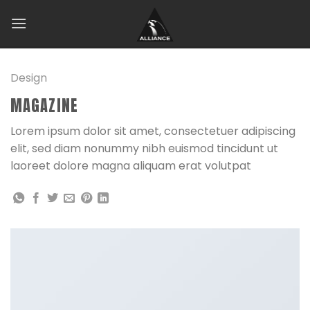
Skip
to
content
Design
MAGAZINE
Lorem ipsum dolor sit amet, consectetuer adipiscing
elit, sed diam nonummy nibh euismod tincidunt ut
laoreet dolore magna aliquam erat volutpat