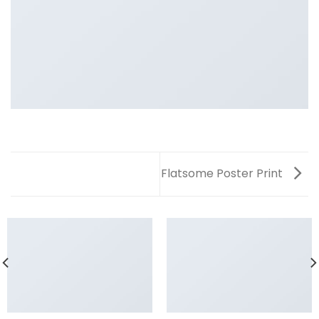
Flatsome Poster Print