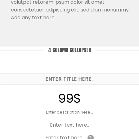
volutpat.reLorem ipsum dolor sit amet,
consectetuer adipiscing elit, sed diam nonummy.
Add any text here
4 COLUMN COLLAPSED
ENTER TITLE HERE..
99$
Enter description here...
Enter text here..
Enter text here..
?