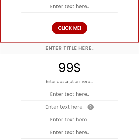
Enter text here..
CLICK ME!
ENTER TITLE HERE..
99$
Enter description here...
Enter text here..
Enter text here..
?
Enter text here..
Enter text here..