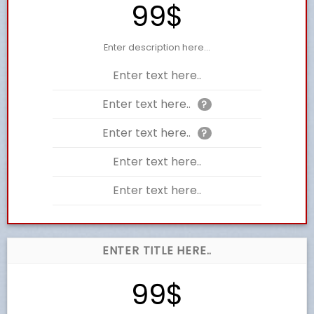
99$
Enter description here...
Enter text here..
Enter text here..
?
Enter text here..
?
Enter text here..
Enter text here..
ENTER TITLE HERE..
99$