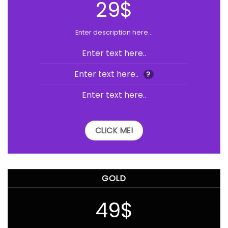
29$
Enter description here...
Enter text here..
Enter text here..
?
Enter text here..
CLICK ME!
GOLD
49$