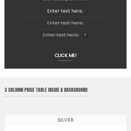
Enter text here..
Enter text here..
Enter text here..
?
CLICK ME!
3 COLUMN PRICE TABLE INSIDE A BACKGROUND
SILVER