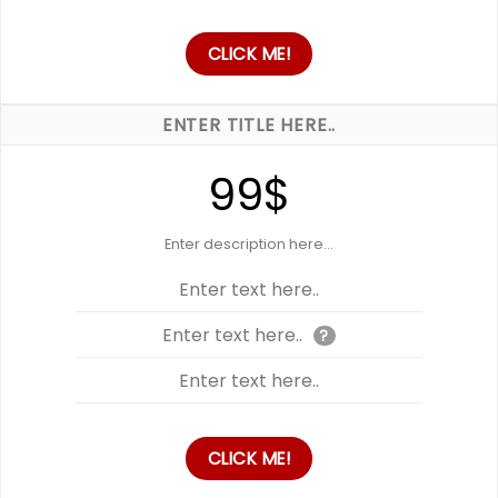
CLICK ME!
ENTER TITLE HERE..
99$
Enter description here...
Enter text here..
Enter text here..
?
Enter text here..
CLICK ME!