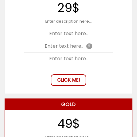
29$
Enter description here...
Enter text here..
Enter text here..
?
Enter text here..
CLICK ME!
GOLD
49$