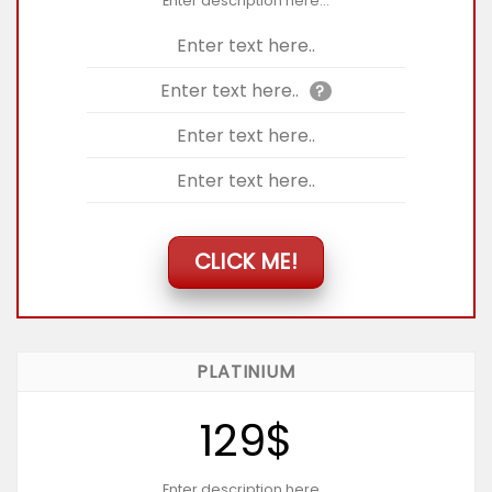
Enter description here...
Enter text here..
Enter text here..
?
Enter text here..
Enter text here..
CLICK ME!
PLATINIUM
129$
Enter description here...