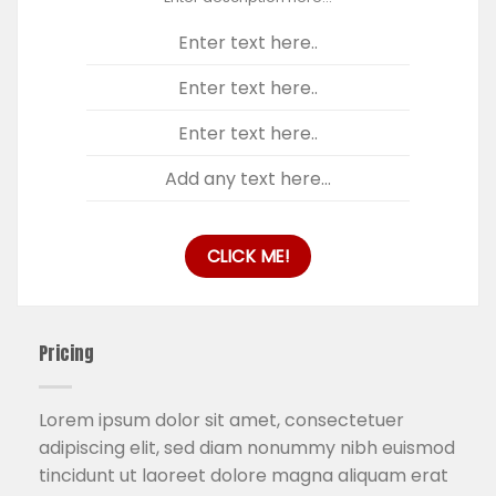
Enter text here..
Enter text here..
Enter text here..
Add any text here...
CLICK ME!
Pricing
Lorem ipsum dolor sit amet, consectetuer
adipiscing elit, sed diam nonummy nibh euismod
tincidunt ut laoreet dolore magna aliquam erat