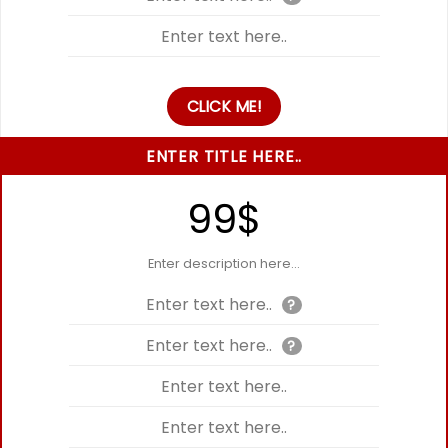
Enter text here..
CLICK ME!
ENTER TITLE HERE..
99$
Enter description here...
Enter text here..
?
Enter text here..
?
Enter text here..
Enter text here..