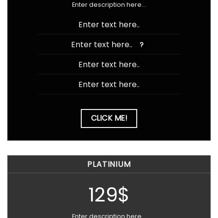
Enter description here...
Enter text here..
Enter text here..
?
Enter text here..
Enter text here..
CLICK ME!
PLATINIUM
129$
Enter description here...