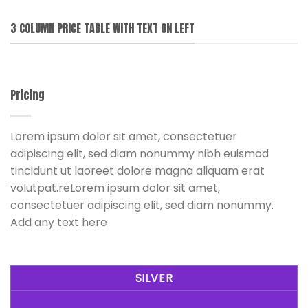
3 COLUMN PRICE TABLE WITH TEXT ON LEFT
Pricing
Lorem ipsum dolor sit amet, consectetuer
adipiscing elit, sed diam nonummy nibh euismod
tincidunt ut laoreet dolore magna aliquam erat
volutpat.reLorem ipsum dolor sit amet,
consectetuer adipiscing elit, sed diam nonummy.
Add any text here
SILVER