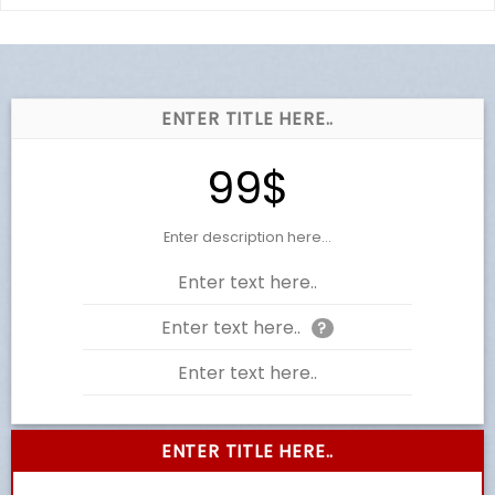
ENTER TITLE HERE..
99$
Enter description here...
Enter text here..
Enter text here..
?
Enter text here..
ENTER TITLE HERE..