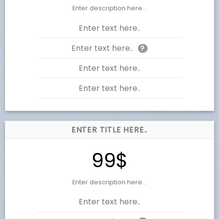
Enter description here...
Enter text here..
Enter text here..
?
Enter text here..
Enter text here..
ENTER TITLE HERE..
99$
Enter description here...
Enter text here..