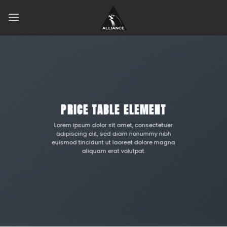
Skip
to
content
PRICE TABLE ELEMENT
Lorem ipsum dolor sit amet, consectetuer
adipiscing elit, sed diam nonummy nibh
euismod tincidunt ut laoreet dolore magna
aliquam erat volutpat.