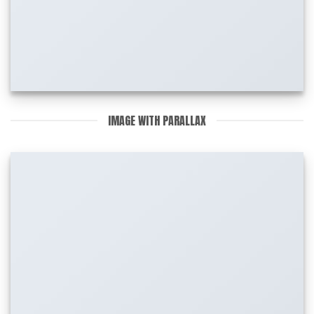
IMAGE WITH PARALLAX