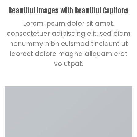
Beautiful Images with Beautiful Captions
Lorem ipsum dolor sit amet,
consectetuer adipiscing elit, sed diam
nonummy nibh euismod tincidunt ut
laoreet dolore magna aliquam erat
volutpat.