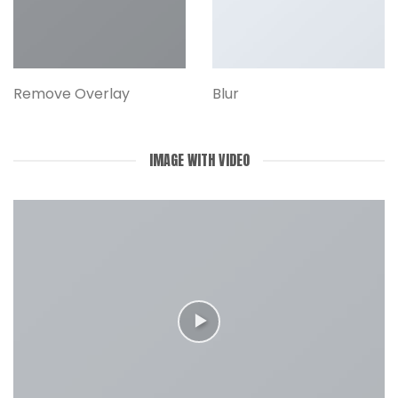
Remove Overlay
Blur
IMAGE WITH VIDEO