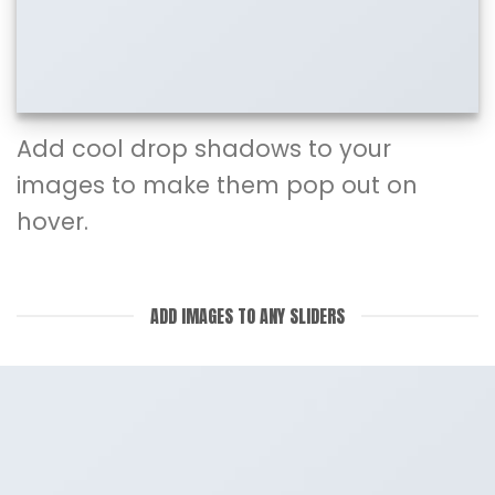
Add cool drop shadows to your
images to make them pop out on
hover.
ADD IMAGES TO ANY SLIDERS