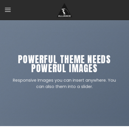
Skip
to
content
POWERFUL THEME NEEDS
POWERUL IMAGES
Responsive Images you can insert anywhere. You
can also them into a slider.