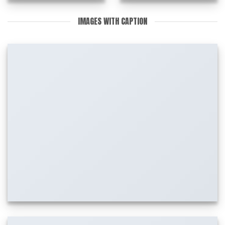
IMAGES WITH CAPTION