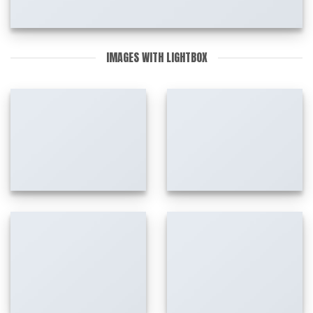
IMAGES WITH LIGHTBOX