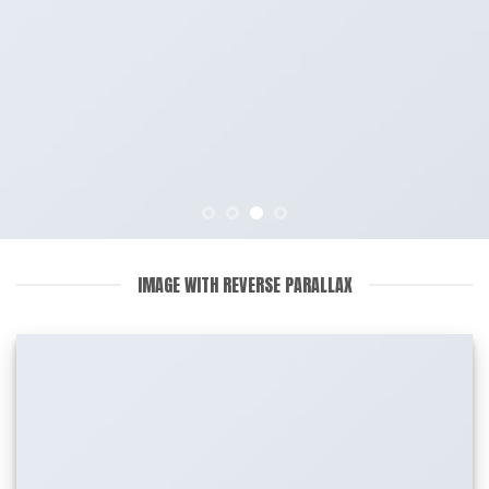
IMAGE WITH REVERSE PARALLAX