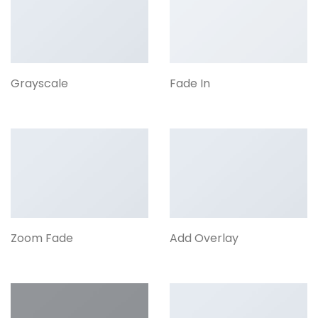
Grayscale
Fade In
Zoom Fade
Add Overlay