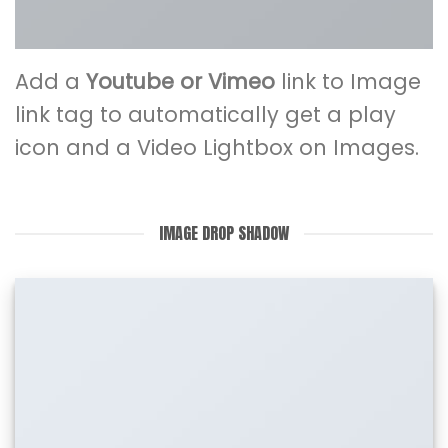
Add a
Youtube or Vimeo
link to Image
link tag to automatically get a play
icon and a Video Lightbox on Images.
IMAGE DROP SHADOW