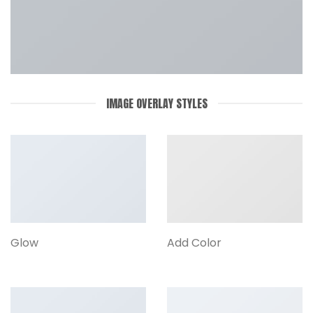
IMAGE OVERLAY STYLES
Glow
Add Color