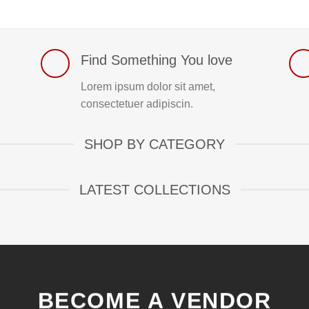
Find Something You love
Lorem ipsum dolor sit amet,
consectetuer adipiscin.
SHOP BY CATEGORY
LATEST COLLECTIONS
BECOME A VENDOR