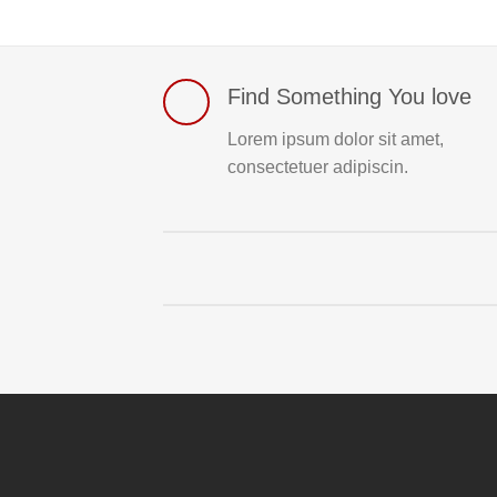
Find Something You love
Lorem ipsum dolor sit amet,
consectetuer adipiscin.