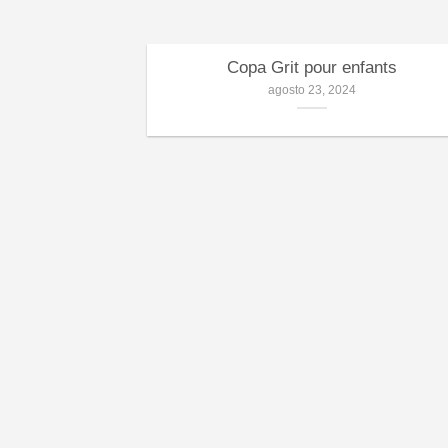
Copa Grit pour enfants
agosto 23, 2024