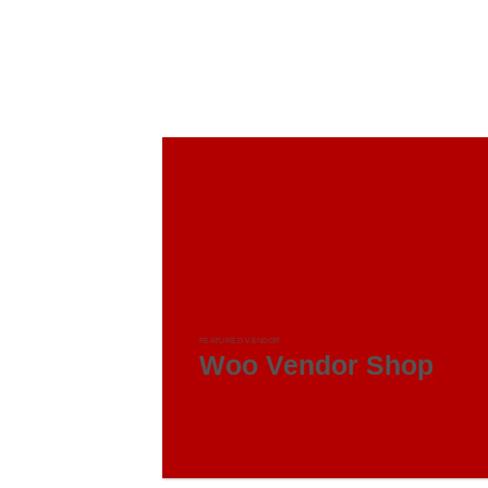
FEATURED VENDOR
Woo Vendor Shop
SHOP NOW