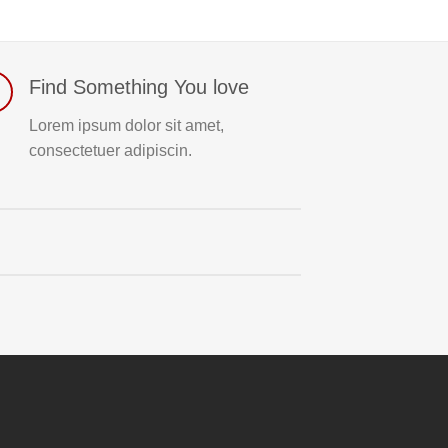
Find Something You love
Lorem ipsum dolor sit amet,
consectetuer adipiscin.