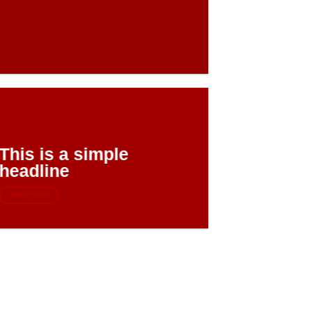
This is a simple
headline
SHOP NOW