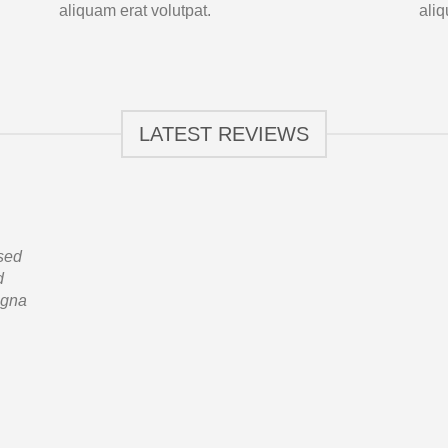
aliquam erat volutpat.
aliq
LATEST REVIEWS
 sed
d
agna