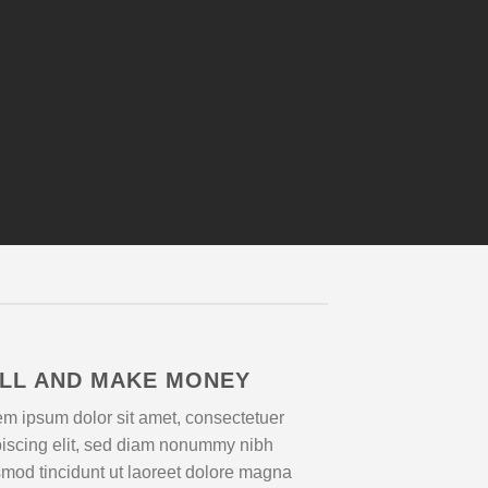
LL AND MAKE MONEY
m ipsum dolor sit amet, consectetuer
piscing elit, sed diam nonummy nibh
mod tincidunt ut laoreet dolore magna