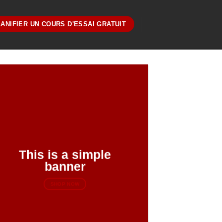
ANIFIER UN COURS D'ESSAI GRATUIT
This is a simple
banner
SHOP NOW