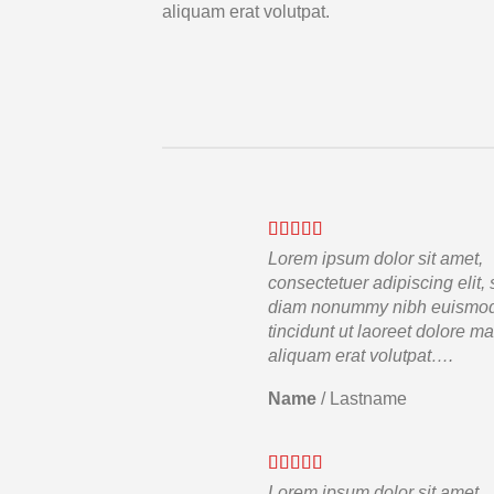
aliquam erat volutpat.
Lorem ipsum dolor sit amet,
consectetuer adipiscing elit,
diam nonummy nibh euismo
tincidunt ut laoreet dolore m
aliquam erat volutpat….
Name
/
Lastname
Lorem ipsum dolor sit amet,