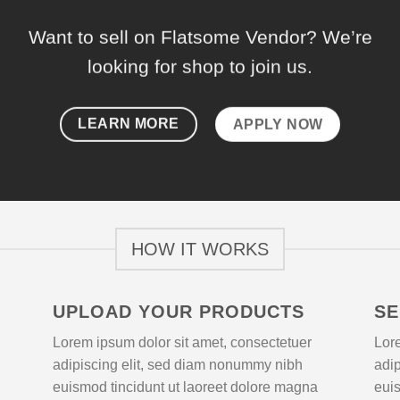
Want to sell on Flatsome Vendor? We’re
looking for shop to join us.
LEARN MORE
APPLY NOW
HOW IT WORKS
UPLOAD YOUR PRODUCTS
SE
Lorem ipsum dolor sit amet, consectetuer
Lore
adipiscing elit, sed diam nonummy nibh
adi
euismod tincidunt ut laoreet dolore magna
euis