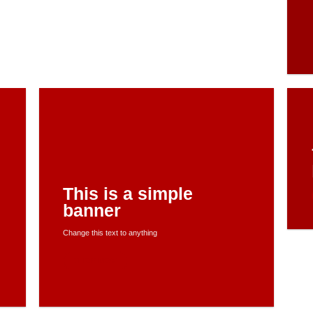
This is a simple
banner
Change this text to anything
SHOP NOW