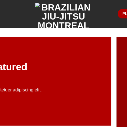
PL
atured
etuer adipiscing elit.