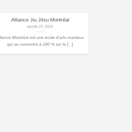
Alliance Jiu Jitsu Montréal
Programme d
agosto 23, 2024
lliance Montréal est une école d’arts martiaux
Dans notre a
qui se concentre à 100 % sur le [...]
programme spécia