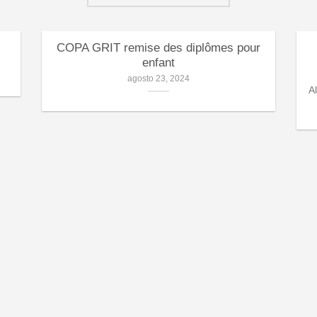
COPA GRIT remise des diplômes pour
enfant
agosto 23, 2024
A