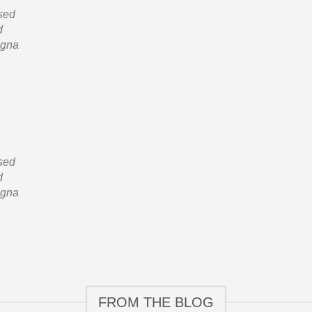
 sed
d
agna
 sed
d
agna
FROM THE BLOG