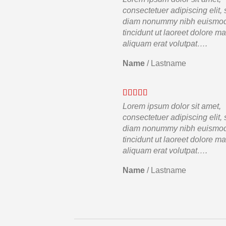
consectetuer adipiscing elit,
diam nonummy nibh euismo
tincidunt ut laoreet dolore m
aliquam erat volutpat….
Name
/
Lastname
Lorem ipsum dolor sit amet,
consectetuer adipiscing elit,
diam nonummy nibh euismo
tincidunt ut laoreet dolore m
aliquam erat volutpat….
Name
/
Lastname