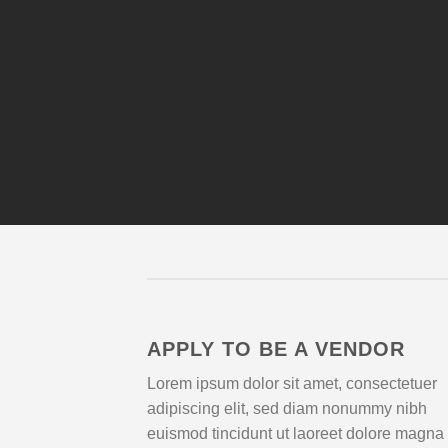
APPLY TO BE A VENDOR
Lorem ipsum dolor sit amet, consectetuer
adipiscing elit, sed diam nonummy nibh
euismod tincidunt ut laoreet dolore magna