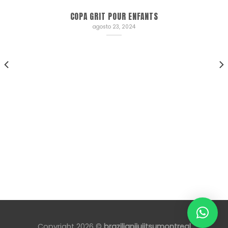
COPA GRIT POUR ENFANTS
agosto 23, 2024
Copyright 2026 ©
brazilianjiujitsumontreal