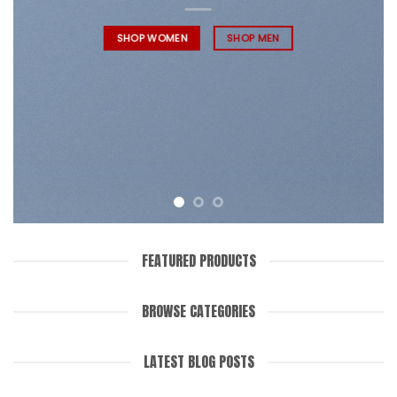
SHOP WOMEN
SHOP MEN
FEATURED PRODUCTS
BROWSE CATEGORIES
LATEST BLOG POSTS