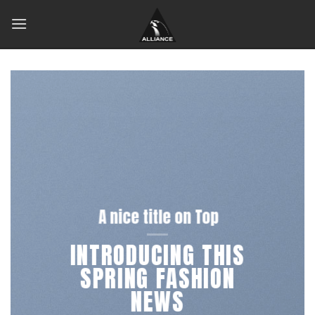
Skip
to
content
A nice title on Top
INTRODUCING THIS
SPRING FASHION
NEWS