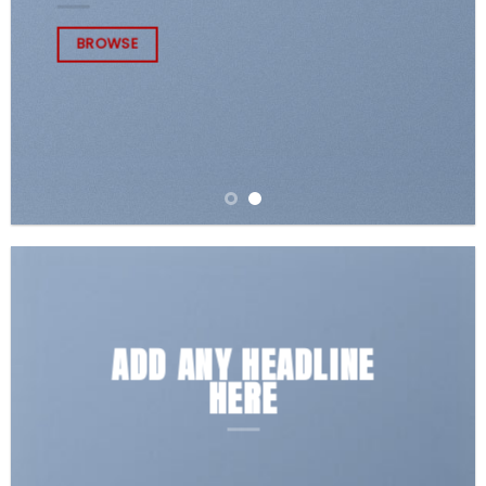
BROWSE
ADD ANY HEADLINE
HERE