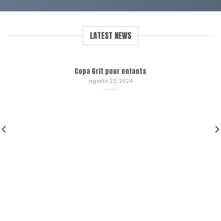
LATEST NEWS
Copa Grit pour enfants
agosto 23, 2024