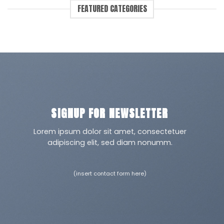
FEATURED CATEGORIES
SIGNUP FOR NEWSLETTER
Lorem ipsum dolor sit amet, consectetuer
adipiscing elit, sed diam nonumm.
(insert contact form here)