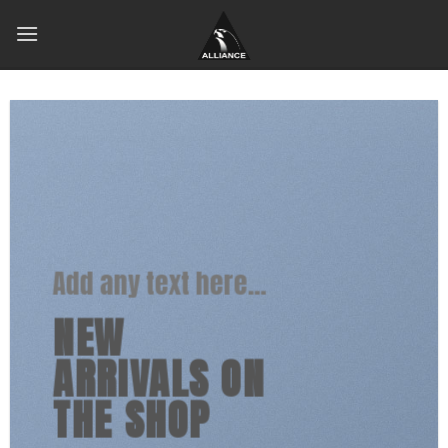
Skip
to
content
Add any text here…
NEW
ARRIVALS ON
THE SHOP