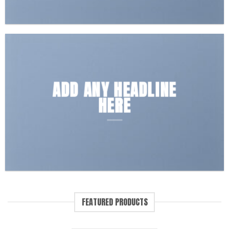
ADD ANY HEADLINE
HERE
FEATURED PRODUCTS