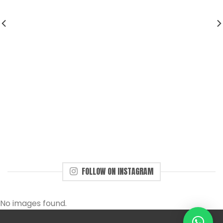
FOLLOW ON INSTAGRAM
No images found.