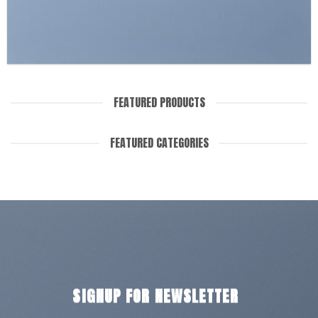
FEATURED PRODUCTS
FEATURED CATEGORIES
SIGNUP FOR NEWSLETTER