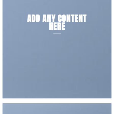
ADD ANY CONTENT
HERE