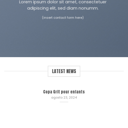
Lorem ipsum dolor sit amet, consectetuer
adipiscing elit, sed diam nonumm.
(insert contact form here)
LATEST NEWS
Copa Grit pour enfants
agosto 23, 2024