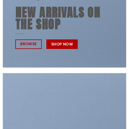
NEW ARRIVALS ON
THE SHOP
BROWSE
SHOP NOW