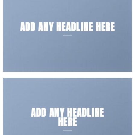
ADD ANY HEADLINE HERE
ADD ANY HEADLINE
HERE